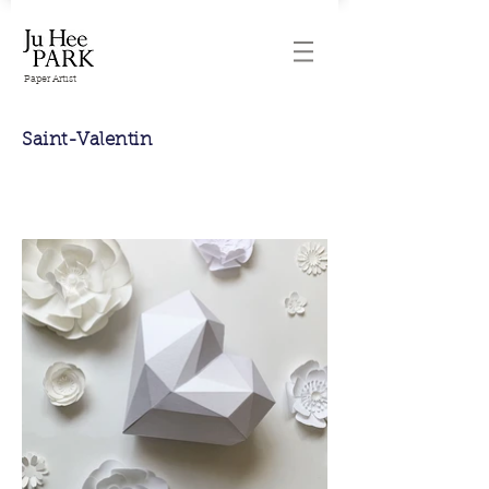
Paper Artist
Saint-Valentin